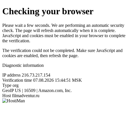
Checking your browser
Please wait a few seconds. We are performing an automatic security
check. The page will refresh automatically when it is complete.
JavaScript and cookies must be enabled in your browser to complete
the verification.
The verification could not be completed. Make sure JavaScript and
cookies are enabled, then refresh the page.
Diagnostic information
IP address
216.73.217.154
Verification time
07.08.2026 15:44:51 MSK
Type
org
GeoIP
US | 16509 | Amazon.com, Inc.
Host
filmadventur.ru